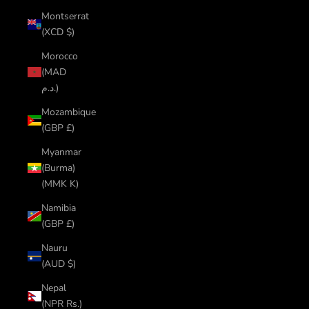
Montserrat
(XCD $)
Morocco
(MAD
د.م.)
Mozambique
(GBP £)
Myanmar
(Burma)
(MMK K)
Namibia
(GBP £)
Nauru
(AUD $)
Nepal
(NPR Rs.)