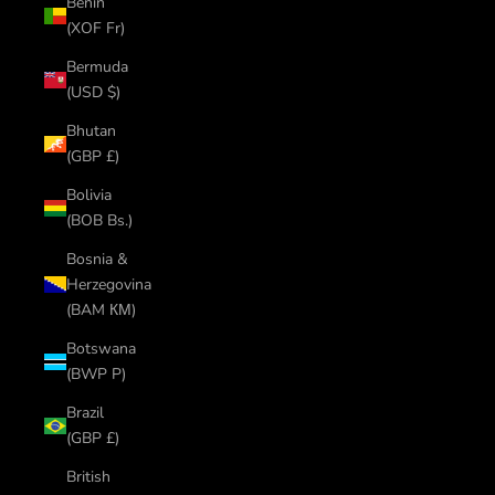
Benin
(XOF Fr)
Bermuda
(USD $)
Bhutan
(GBP £)
Bolivia
(BOB Bs.)
Bosnia &
Herzegovina
(BAM КМ)
Botswana
(BWP P)
Brazil
(GBP £)
British