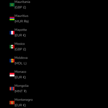
Mauritania
(GBP £)
Mauritius
(MUR ₨)
Mayotte
(EUR €)
Mexico
(GBP £)
Moldova
(MDL L)
Monaco
(EUR €)
Mongolia
(MNT ₮)
Montenegro
(EUR €)