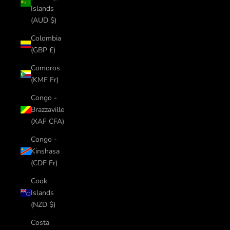
Islands
(AUD $)
Colombia
(GBP £)
Comoros
(KMF Fr)
Congo -
Brazzaville
(XAF CFA)
Congo -
Kinshasa
(CDF Fr)
Cook
Islands
(NZD $)
Costa