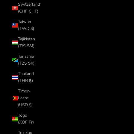
Switzerland
(CHF CHF)
Taiwan
(TWD $)
Tajikistan
(TJS ЅМ)
Tanzania
(TZS Sh)
Thailand
(THB ฿)
Timor-
Leste
(USD $)
Togo
(XOF Fr)
Tokelau