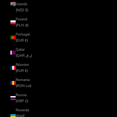
Islands
(NZD $)
Poland
(PLN zł)
Portugal
(EUR €)
Qatar
(QAR ر.ق)
Réunion
(EUR €)
Romania
(RON Lei)
Russia
(GBP £)
Rwanda
(RWF