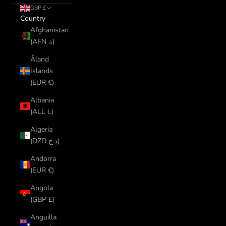
GBP £
Country
Afghanistan
(AFN ؋)
Åland
Islands
(EUR €)
Albania
(ALL L)
Algeria
(DZD د.ج)
Andorra
(EUR €)
Angola
(GBP £)
Anguilla