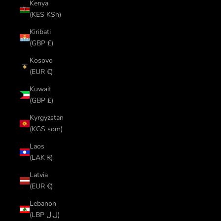
Kenya
(KES KSh)
Kiribati
(GBP £)
Kosovo
(EUR €)
Kuwait
(GBP £)
Kyrgyzstan
(KGS som)
Laos
(LAK ₭)
Latvia
(EUR €)
Lebanon
(LBP ل.ل)