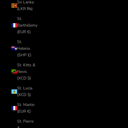
Sri Lanka
(LKR ₨)
St.
Barthélemy
(EUR €)
St.
Helena
(SHP £)
St. Kitts &
Nevis
(XCD $)
St. Lucia
(XCD $)
St. Martin
(EUR €)
St. Pierre
&