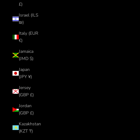
£)
Israel (ILS
₪)
Italy (EUR
€)
Jamaica
(JMD $)
Japan
(JPY ¥)
Jersey
(GBP £)
Jordan
(GBP £)
Kazakhstan
(KZT ₸)