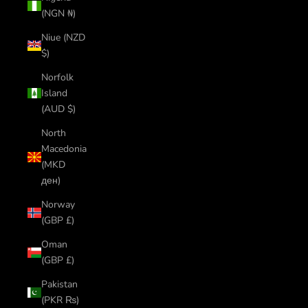
(NGN ₦)
Niue (NZD
$)
Norfolk
Island
(AUD $)
North
Macedonia
(MKD
ден)
Norway
(GBP £)
Oman
(GBP £)
Pakistan
(PKR ₨)