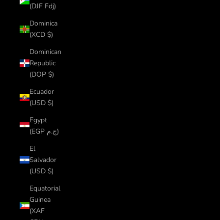
(DJF Fdj)
Dominica
(XCD $)
Dominican
Republic
(DOP $)
Ecuador
(USD $)
Egypt
(EGP ج.م)
El
Salvador
(USD $)
Equatorial
Guinea
(XAF