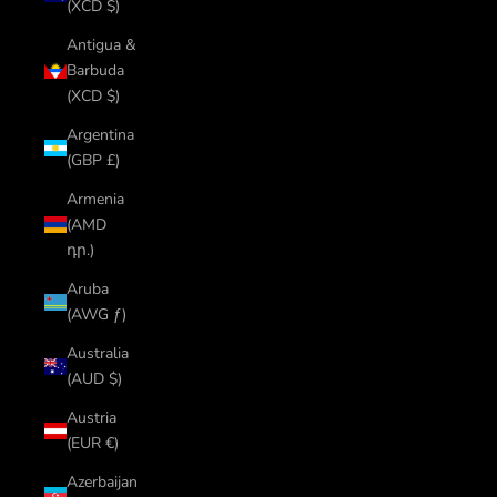
(XCD $)
Antigua &
Barbuda
(XCD $)
Argentina
(GBP £)
Armenia
(AMD
դր.)
Aruba
(AWG ƒ)
Australia
(AUD $)
Austria
(EUR €)
Azerbaijan