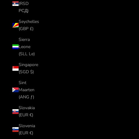
(RSD
РСД)
Seychelles
(GBP £)
Sierra
Leone
(SLL Le)
Singapore
(SGD $)
Sint
Maarten
(ANG ƒ)
Slovakia
(EUR €)
Slovenia
(EUR €)