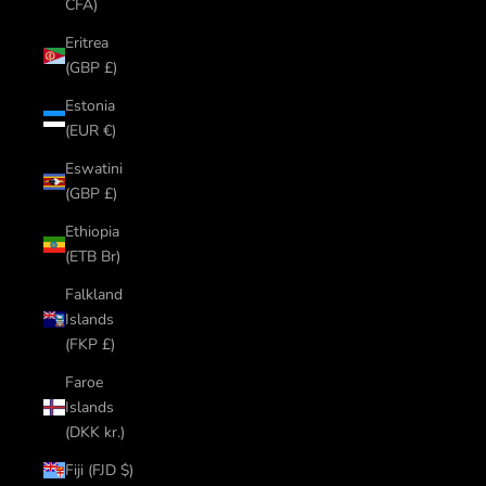
CFA)
Eritrea
(GBP £)
Estonia
(EUR €)
Eswatini
(GBP £)
Ethiopia
(ETB Br)
Falkland
Islands
(FKP £)
Faroe
Islands
(DKK kr.)
Fiji (FJD $)