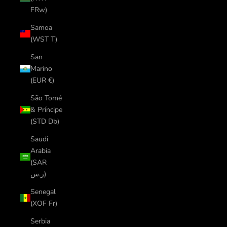
FRw)
Samoa
(WST T)
San
Marino
(EUR €)
São Tomé
& Príncipe
(STD Db)
Saudi
Arabia
(SAR
ر.س)
Senegal
(XOF Fr)
Serbia