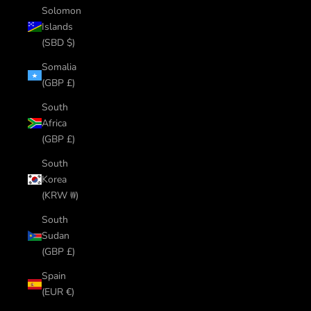
Solomon
Islands
(SBD $)
Somalia
(GBP £)
South
Africa
(GBP £)
South
Korea
(KRW ₩)
South
Sudan
(GBP £)
Spain
(EUR €)