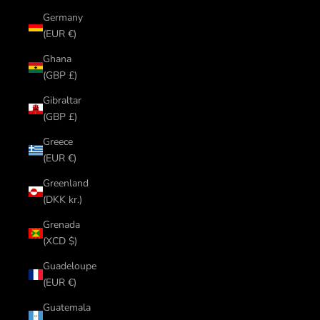
Germany
(EUR €)
Ghana
(GBP £)
Gibraltar
(GBP £)
Greece
(EUR €)
Greenland
(DKK kr.)
Grenada
(XCD $)
Guadeloupe
(EUR €)
Guatemala