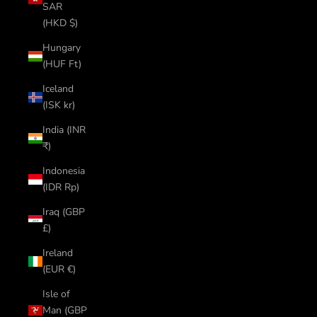
SAR
(HKD $)
Hungary
(HUF Ft)
Iceland
(ISK kr)
India (INR
₹)
Indonesia
(IDR Rp)
Iraq (GBP
£)
Ireland
(EUR €)
Isle of
Man (GBP