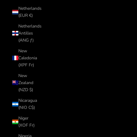
Netherlands
(EUR €)
Netherlands
Antilles
(ANG ƒ)
New
Caledonia
(XPF Fr)
New
Zealand
(NZD $)
Nicaragua
(NIO C$)
Niger
(XOF Fr)
Nigeria