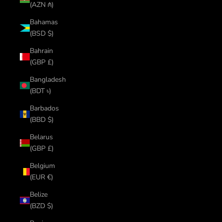
(AZN ₼)
Bahamas
(BSD $)
Bahrain
(GBP £)
Bangladesh
(BDT ৳)
Barbados
(BBD $)
Belarus
(GBP £)
Belgium
(EUR €)
Belize
(BZD $)