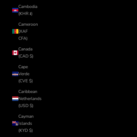
Cambodia
(KHR ៛)
Cameroon
(XAF
CFA)
Canada
(CAD $)
Cape
Verde
(CVE $)
Caribbean
Netherlands
(USD $)
Cayman
Islands
(KYD $)