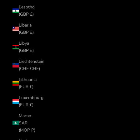
Lesotho
(GBP £)
Liberia
(GBP £)
Libya
(GBP £)
Liechtenstein
(CHF CHF)
Lithuania
(EUR €)
Luxembourg
(EUR €)
Macao
SAR
(MOP P)