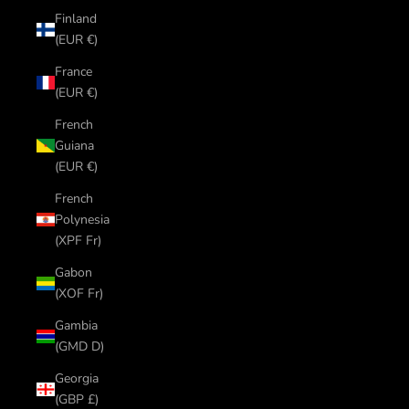
Finland
(EUR €)
France
(EUR €)
French
Guiana
(EUR €)
French
Polynesia
(XPF Fr)
Gabon
(XOF Fr)
Gambia
(GMD D)
Georgia
(GBP £)