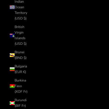
Indian
Ocean
Territory
(USD $)
British
Virgin
Islands
(USD $)
Brunei
(BND $)
Bulgaria
(EUR €)
Burkina
Faso
(XOF Fr)
Burundi
(BIF Fr)