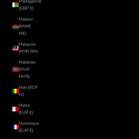
Madagascar
(GBP £)
Malawi
(MWK
MK)
Malaysia
(MYR RM)
Maldives
(MVR
MVR)
Mali (XOF
Fr)
Malta
(EUR €)
Martinique
(EUR €)