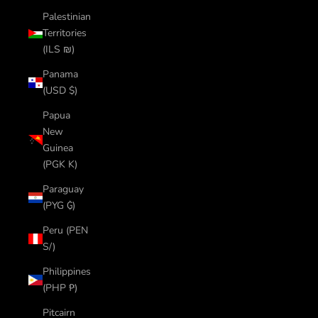
Palestinian
Territories
(ILS ₪)
Panama
(USD $)
Papua
New
Guinea
(PGK K)
Paraguay
(PYG ₲)
Peru (PEN
S/)
Philippines
(PHP ₱)
Pitcairn