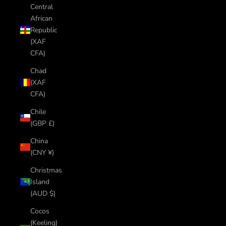
Central
African
Republic
(XAF
CFA)
Chad
(XAF
CFA)
Chile
(GBP £)
China
(CNY ¥)
Christmas
Island
(AUD $)
Cocos
(Keeling)