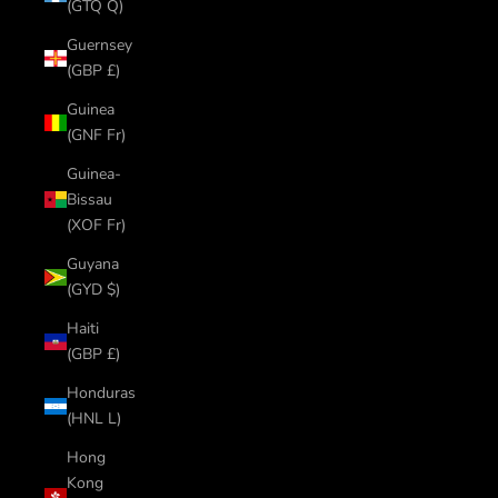
(GTQ Q)
Guernsey
(GBP £)
Guinea
(GNF Fr)
Guinea-
Bissau
(XOF Fr)
Guyana
(GYD $)
Haiti
(GBP £)
Honduras
(HNL L)
Hong
Kong