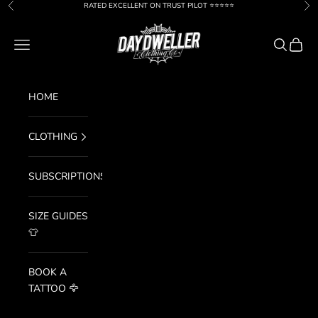
Skip to content
RATED EXCELLENT ON TRUST PILOT ⭐️⭐️⭐️⭐️⭐️
Previous
Nex
Day Dweller
Navigation menu
Search
Cart
HOME
CLOTHING
SUBSCRIPTIONS
SIZE GUIDES
👕
BOOK A
TATTOO 🦅