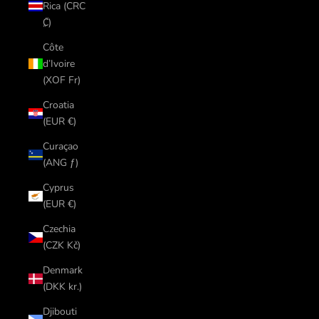
Rica (CRC
₡)
Côte
d’Ivoire
(XOF Fr)
Croatia
(EUR €)
Curaçao
(ANG ƒ)
Cyprus
(EUR €)
Czechia
(CZK Kč)
Denmark
(DKK kr.)
Djibouti