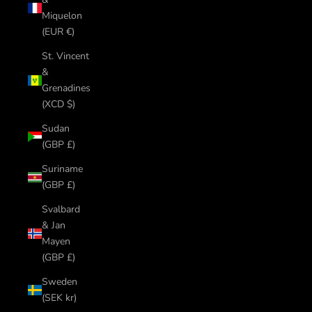
Miquelon
(EUR €)
St. Vincent
&
Grenadines
(XCD $)
Sudan
(GBP £)
Suriname
(GBP £)
Svalbard
& Jan
Mayen
(GBP £)
Sweden
(SEK kr)